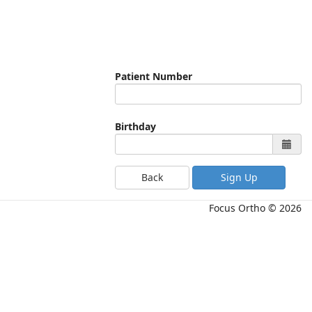
Patient Number
Birthday
Back
Focus Ortho © 2026